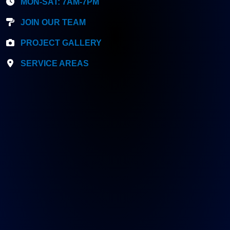
MON-SAT: 7AM-7PM
JOIN OUR TEAM
PROJECT GALLERY
SERVICE AREAS