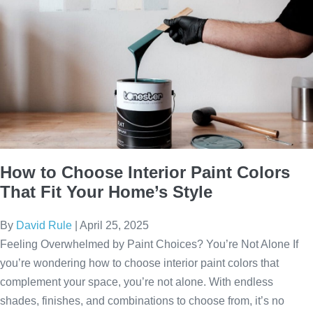
How to Choose Interior Paint Colors
That Fit Your Home’s Style
By
David Rule
|
April 25, 2025
Feeling Overwhelmed by Paint Choices? You’re Not Alone If
you’re wondering how to choose interior paint colors that
complement your space, you’re not alone. With endless
shades, finishes, and combinations to choose from, it’s no