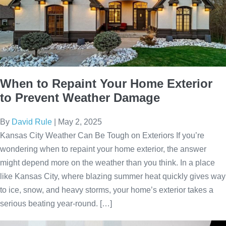
When to Repaint Your Home Exterior
to Prevent Weather Damage
By
David Rule
|
May 2, 2025
Kansas City Weather Can Be Tough on Exteriors If you’re
wondering when to repaint your home exterior, the answer
might depend more on the weather than you think. In a place
like Kansas City, where blazing summer heat quickly gives way
to ice, snow, and heavy storms, your home’s exterior takes a
serious beating year-round. […]