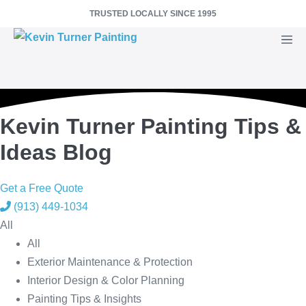
Skip
TRUSTED LOCALLY SINCE 1995
to
Men
content
Togg
Kevin Turner Painting Tips &
Ideas Blog
Get a Free Quote
(913) 449-1034
All
All
Exterior Maintenance & Protection
Interior Design & Color Planning
Painting Tips & Insights