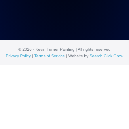
© 2026 - Kevin Turner Painting | All rights reserved
Privacy Policy
|
Terms of Service
| Website by
Search Click Grow