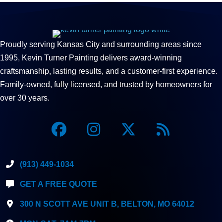
Proudly serving Kansas City and surrounding areas since
1995, Kevin Turner Painting delivers award-winning
craftsmanship, lasting results, and a customer-first experience.
Family-owned, fully licensed, and trusted by homeowners for
over 30 years.
(913) 449-1034
GET A FREE QUOTE
300 N SCOTT AVE UNIT B, BELTON, MO 64012