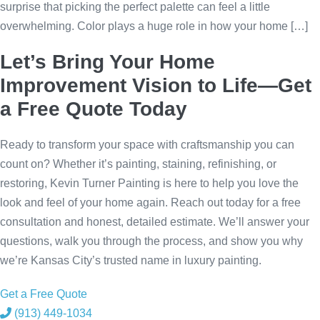
surprise that picking the perfect palette can feel a little
overwhelming. Color plays a huge role in how your home […]
Let’s Bring Your Home
Improvement Vision to Life—Get
a Free Quote Today
Ready to transform your space with craftsmanship you can
count on? Whether it’s painting, staining, refinishing, or
restoring, Kevin Turner Painting is here to help you love the
look and feel of your home again. Reach out today for a free
consultation and honest, detailed estimate. We’ll answer your
questions, walk you through the process, and show you why
we’re Kansas City’s trusted name in luxury painting.
Get a Free Quote
(913) 449-1034