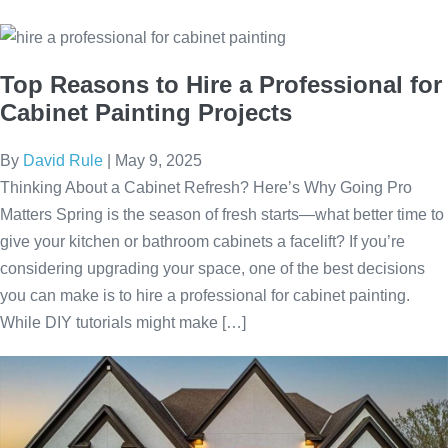
Top Reasons to Hire a Professional for
Cabinet Painting Projects
By
David Rule
|
May 9, 2025
Thinking About a Cabinet Refresh? Here’s Why Going Pro
Matters Spring is the season of fresh starts—what better time to
give your kitchen or bathroom cabinets a facelift? If you’re
considering upgrading your space, one of the best decisions
you can make is to hire a professional for cabinet painting.
While DIY tutorials might make […]