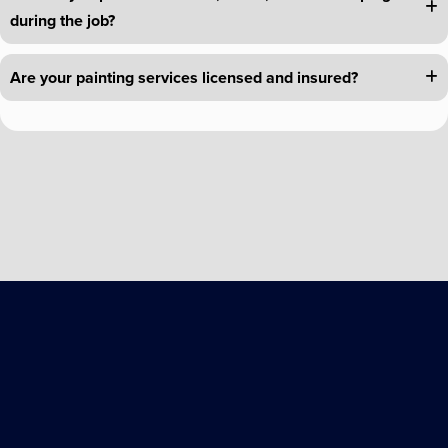
during the job?
Are your painting services licensed and insured?