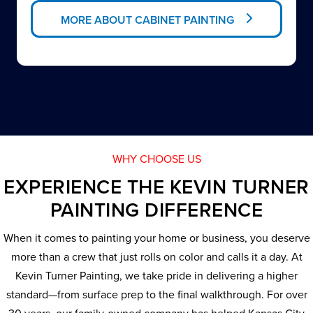
MORE ABOUT CABINET PAINTING
WHY CHOOSE US
EXPERIENCE THE KEVIN TURNER
PAINTING DIFFERENCE
When it comes to painting your home or business, you deserve
more than a crew that just rolls on color and calls it a day. At
Kevin Turner Painting, we take pride in delivering a higher
standard—from surface prep to the final walkthrough. For over