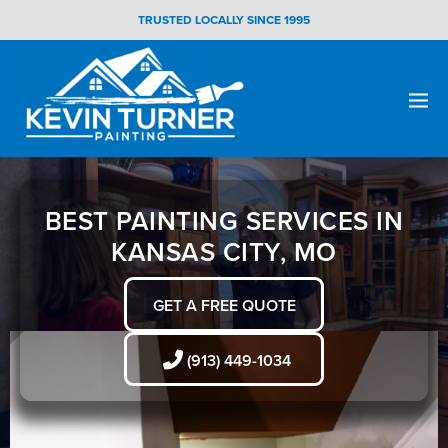
Skip
TRUSTED LOCALLY SINCE 1995
to
content
Men
Togg
BEST PAINTING SERVICES IN
KANSAS CITY, MO
GET A FREE QUOTE
(913) 449-1034