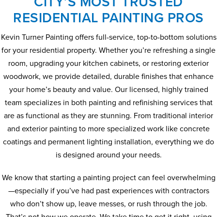
CITY’S MOST TRUSTED
RESIDENTIAL PAINTING PROS
Kevin Turner Painting offers full-service, top-to-bottom solutions
for your residential property. Whether you’re refreshing a single
room, upgrading your kitchen cabinets, or restoring exterior
woodwork, we provide detailed, durable finishes that enhance
your home’s beauty and value. Our licensed, highly trained
team specializes in both painting and refinishing services that
are as functional as they are stunning. From traditional interior
and exterior painting to more specialized work like concrete
coatings and permanent lighting installation, everything we do
is designed around your needs.
We know that starting a painting project can feel overwhelming
—especially if you’ve had past experiences with contractors
who don’t show up, leave messes, or rush through the job.
That’s not how we operate. We take time to get it right, using