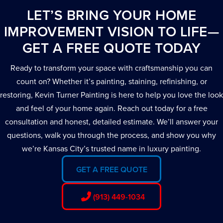
LET’S BRING YOUR HOME
IMPROVEMENT VISION TO LIFE—
GET A FREE QUOTE TODAY
Ready to transform your space with craftsmanship you can
count on? Whether it’s painting, staining, refinishing, or
restoring, Kevin Turner Painting is here to help you love the look
and feel of your home again. Reach out today for a free
consultation and honest, detailed estimate. We’ll answer your
questions, walk you through the process, and show you why
we’re Kansas City’s trusted name in luxury painting.
GET A FREE QUOTE
(913) 449-1034