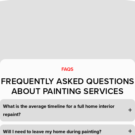
FAQS
FREQUENTLY ASKED QUESTIONS
ABOUT PAINTING SERVICES
What is the average timeline for a full home interior
repaint?
Will I need to leave my home during painting?