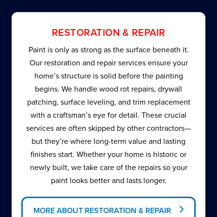
RESTORATION & REPAIR
Paint is only as strong as the surface beneath it.
Our restoration and repair services ensure your
home’s structure is solid before the painting
begins. We handle wood rot repairs, drywall
patching, surface leveling, and trim replacement
with a craftsman’s eye for detail. These crucial
services are often skipped by other contractors—
but they’re where long-term value and lasting
finishes start. Whether your home is historic or
newly built, we take care of the repairs so your
paint looks better and lasts longer.
MORE ABOUT RESTORATION & REPAIR