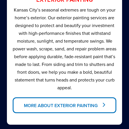
Kansas City’s seasonal extremes are tough on your
home’s exterior. Our exterior painting services are
designed to protect and beautify your investment
with high-performance finishes that withstand
moisture, sunlight, and temperature swings. We
power wash, scrape, sand, and repair problem areas
before applying durable, fade-resistant paint that’s
made to last. From siding and trim to shutters and
front doors, we help you make a bold, beautiful
statement that turns heads and protects your curb
appeal.
MORE ABOUT EXTERIOR PAINTING