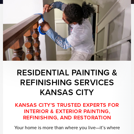
RESIDENTIAL PAINTING &
REFINISHING SERVICES
KANSAS CITY
KANSAS CITY’S TRUSTED EXPERTS FOR
INTERIOR & EXTERIOR PAINTING,
REFINISHING, AND RESTORATION
Your home is more than where you live—it’s where