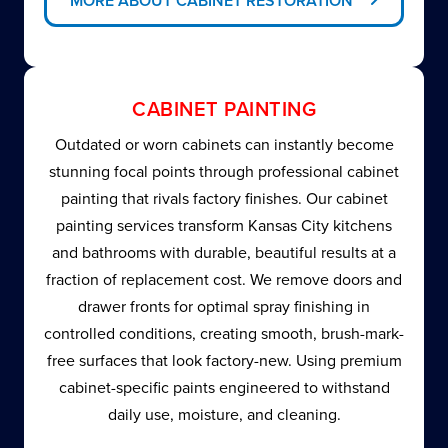
MORE ABOUT CABINET RESTORATION
CABINET PAINTING
Outdated or worn cabinets can instantly become
stunning focal points through professional cabinet
painting that rivals factory finishes. Our cabinet
painting services transform Kansas City kitchens
and bathrooms with durable, beautiful results at a
fraction of replacement cost. We remove doors and
drawer fronts for optimal spray finishing in
controlled conditions, creating smooth, brush-mark-
free surfaces that look factory-new. Using premium
cabinet-specific paints engineered to withstand
daily use, moisture, and cleaning.