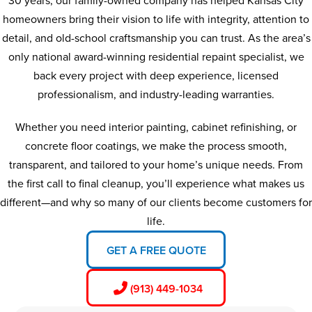
30 years, our family-owned company has helped Kansas City
homeowners bring their vision to life with integrity, attention to
detail, and old-school craftsmanship you can trust. As the area’s
only national award-winning residential repaint specialist, we
back every project with deep experience, licensed
professionalism, and industry-leading warranties.
Whether you need interior painting, cabinet refinishing, or
concrete floor coatings, we make the process smooth,
transparent, and tailored to your home’s unique needs. From
the first call to final cleanup, you’ll experience what makes us
different—and why so many of our clients become customers for
life.
GET A FREE QUOTE
(913) 449-1034