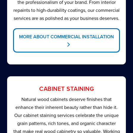
the professionalism of your brand. From interior
repaints to high-durability coatings, our commercial
services are as polished as your business deserves.
MORE ABOUT COMMERCIAL INSTALLATION
CABINET STAINING
Natural wood cabinets deserve finishes that
enhance their inherent beauty rather than hide it.
Our cabinet staining services celebrate the unique
grain patterns, rich tones, and organic character
that make real wood cabinetry so valuable. Working