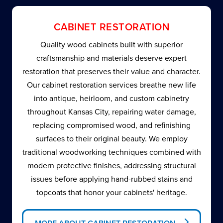
CABINET RESTORATION
Quality wood cabinets built with superior
craftsmanship and materials deserve expert
restoration that preserves their value and character.
Our cabinet restoration services breathe new life
into antique, heirloom, and custom cabinetry
throughout Kansas City, repairing water damage,
replacing compromised wood, and refinishing
surfaces to their original beauty. We employ
traditional woodworking techniques combined with
modern protective finishes, addressing structural
issues before applying hand-rubbed stains and
topcoats that honor your cabinets' heritage.