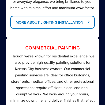
or everyday elegance, we bring brilliance to your
home with minimal effort and maximum wow factor.
MORE ABOUT LIGHTING INSTALLATION
COMMERCIAL PAINTING
Though we’re known for residential excellence, we
also provide high-quality painting solutions for
Kansas City business owners. Our commercial
painting services are ideal for office buildings,
storefronts, medical offices, and other professional
spaces that require efficient, clean, and non-
disruptive work. We work around your hours,
minimize downtime, and deliver finishes that reflect