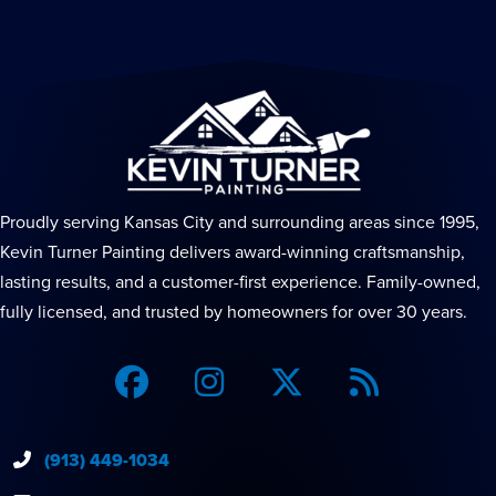
Proudly serving Kansas City and surrounding areas since 1995,
Kevin Turner Painting delivers award-winning craftsmanship,
lasting results, and a customer-first experience. Family-owned,
fully licensed, and trusted by homeowners for over 30 years.
(913) 449-1034