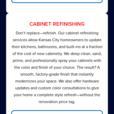
CABINET REFINISHING
Don’t replace—refinish. Our cabinet refinishing
services allow Kansas City homeowners to update
their kitchens, bathrooms, and built-ins at a fraction
of the cost of new cabinetry. We deep clean, sand,
prime, and professionally spray your cabinets with
the color and finish of your choice. The result? A
smooth, factory-grade finish that instantly
modernizes your space. We also offer hardware
updates and custom color consultations to give
your home a complete style refresh—without the
renovation price tag.