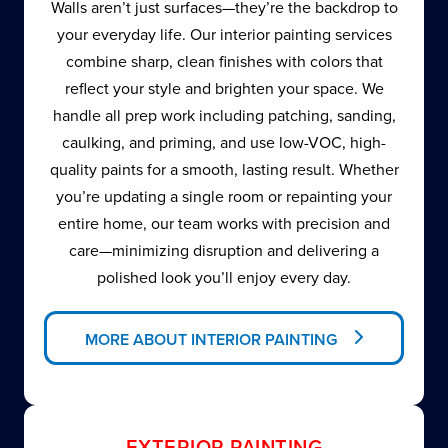
Walls aren’t just surfaces—they’re the backdrop to
your everyday life. Our interior painting services
combine sharp, clean finishes with colors that
reflect your style and brighten your space. We
handle all prep work including patching, sanding,
caulking, and priming, and use low-VOC, high-
quality paints for a smooth, lasting result. Whether
you’re updating a single room or repainting your
entire home, our team works with precision and
care—minimizing disruption and delivering a
polished look you’ll enjoy every day.
MORE ABOUT INTERIOR PAINTING
EXTERIOR PAINTING