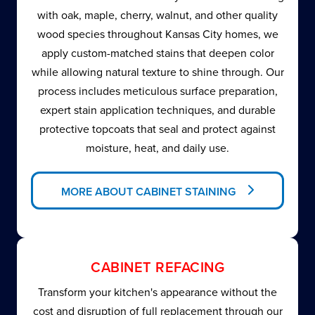
with oak, maple, cherry, walnut, and other quality
wood species throughout Kansas City homes, we
apply custom-matched stains that deepen color
while allowing natural texture to shine through. Our
process includes meticulous surface preparation,
expert stain application techniques, and durable
protective topcoats that seal and protect against
moisture, heat, and daily use.
MORE ABOUT CABINET STAINING
CABINET REFACING
Transform your kitchen's appearance without the
cost and disruption of full replacement through our