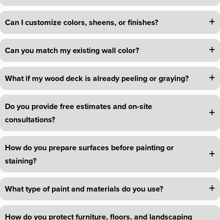
Can I customize colors, sheens, or finishes?
Can you match my existing wall color?
What if my wood deck is already peeling or graying?
Do you provide free estimates and on-site
consultations?
How do you prepare surfaces before painting or
staining?
What type of paint and materials do you use?
How do you protect furniture, floors, and landscaping