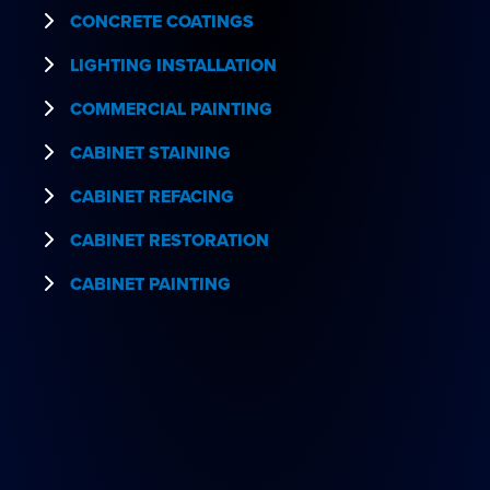
CONCRETE COATINGS
LIGHTING INSTALLATION
COMMERCIAL PAINTING
CABINET STAINING
CABINET REFACING
CABINET RESTORATION
CABINET PAINTING