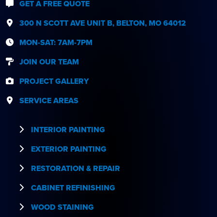
GET A FREE QUOTE
300 N SCOTT AVE UNIT B, BELTON, MO 64012
MON-SAT: 7AM-7PM
JOIN OUR TEAM
PROJECT GALLERY
SERVICE AREAS
INTERIOR PAINTING
EXTERIOR PAINTING
RESTORATION & REPAIR
CABINET REFINISHING
WOOD STAINING