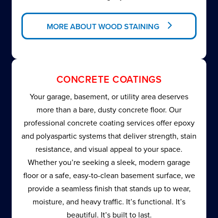
MORE ABOUT WOOD STAINING
CONCRETE COATINGS
Your garage, basement, or utility area deserves
more than a bare, dusty concrete floor. Our
professional concrete coating services offer epoxy
and polyaspartic systems that deliver strength, stain
resistance, and visual appeal to your space.
Whether you’re seeking a sleek, modern garage
floor or a safe, easy-to-clean basement surface, we
provide a seamless finish that stands up to wear,
moisture, and heavy traffic. It’s functional. It’s
beautiful. It’s built to last.