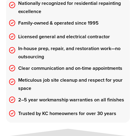
Nationally recognized for residential repainting
excellence
Family-owned & operated since 1995
Licensed general and electrical contractor
In-house prep, repair, and restoration work—no
outsourcing
Clear communication and on-time appointments
Meticulous job site cleanup and respect for your
space
2–5 year workmanship warranties on all finishes
Trusted by KC homeowners for over 30 years