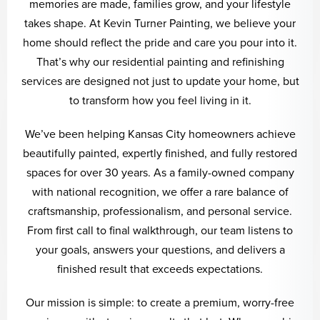
memories are made, families grow, and your lifestyle
takes shape. At Kevin Turner Painting, we believe your
home should reflect the pride and care you pour into it.
That’s why our residential painting and refinishing
services are designed not just to update your home, but
to transform how you feel living in it.
We’ve been helping Kansas City homeowners achieve
beautifully painted, expertly finished, and fully restored
spaces for over 30 years. As a family-owned company
with national recognition, we offer a rare balance of
craftsmanship, professionalism, and personal service.
From first call to final walkthrough, our team listens to
your goals, answers your questions, and delivers a
finished result that exceeds expectations.
Our mission is simple: to create a premium, worry-free