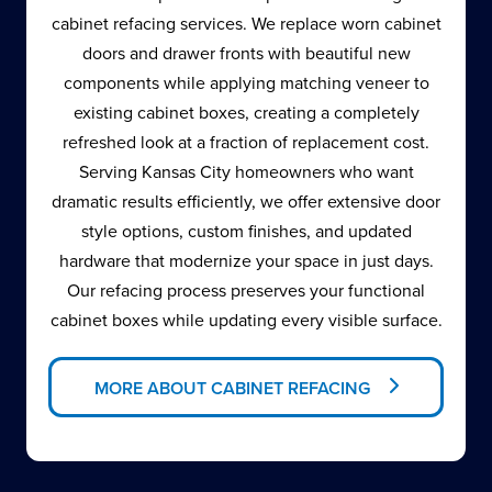
cabinet refacing services. We replace worn cabinet
doors and drawer fronts with beautiful new
components while applying matching veneer to
existing cabinet boxes, creating a completely
refreshed look at a fraction of replacement cost.
Serving Kansas City homeowners who want
dramatic results efficiently, we offer extensive door
style options, custom finishes, and updated
hardware that modernize your space in just days.
Our refacing process preserves your functional
cabinet boxes while updating every visible surface.
MORE ABOUT CABINET REFACING