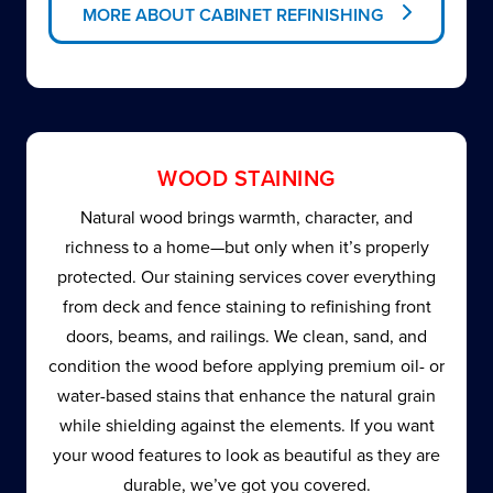
MORE ABOUT CABINET REFINISHING
WOOD STAINING
Natural wood brings warmth, character, and
richness to a home—but only when it’s properly
protected. Our staining services cover everything
from deck and fence staining to refinishing front
doors, beams, and railings. We clean, sand, and
condition the wood before applying premium oil- or
water-based stains that enhance the natural grain
while shielding against the elements. If you want
your wood features to look as beautiful as they are
durable, we’ve got you covered.