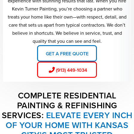
experience with stunning results that last. When you hire
Kevin Turner Painting, you’re choosing a partner who
treats your home like their own—with respect, detail, and
care that sets us apart from typical contractors. We don’t
believe in shortcuts. We believe in service, trust, and
quality that you can see and feel.
GET A FREE QUOTE
(913) 449-1034
COMPLETE RESIDENTIAL
PAINTING & REFINISHING
SERVICES:
ELEVATE EVERY INCH
OF YOUR HOME WITH KANSAS