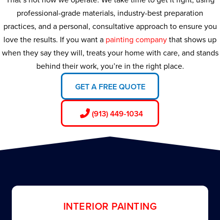
professional-grade materials, industry-best preparation
practices, and a personal, consultative approach to ensure you
love the results. If you want a
painting company
that shows up
when they say they will, treats your home with care, and stands
behind their work, you’re in the right place.
GET A FREE QUOTE
(913) 449-1034
INTERIOR PAINTING