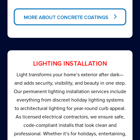
MORE ABOUT CONCRETE COATINGS
LIGHTING INSTALLATION
Light transforms your home’s exterior after dark—
and adds security, visibility, and beauty in one step.
Our permanent lighting installation services include
everything from discreet holiday lighting systems
to architectural lighting for year-round curb appeal.
As licensed electrical contractors, we ensure safe,
code-compliant installs that look clean and
professional. Whether it’s for holidays, entertaining,