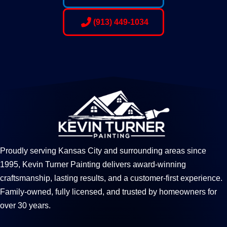
(913) 449-1034
Proudly serving Kansas City and surrounding areas since
1995, Kevin Turner Painting delivers award-winning
craftsmanship, lasting results, and a customer-first experience.
Family-owned, fully licensed, and trusted by homeowners for
over 30 years.