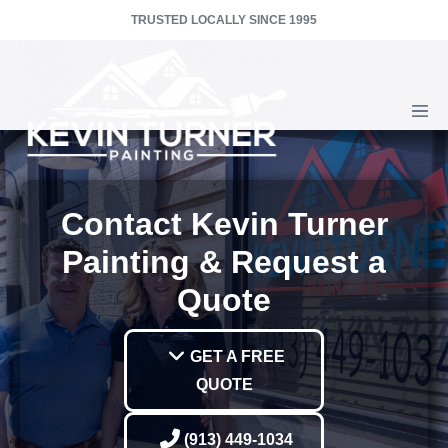
Skip
TRUSTED LOCALLY SINCE 1995
to
content
Men
Togg
Contact Kevin Turner
Painting & Request a
Quote
GET A FREE
QUOTE
(913) 449-1034