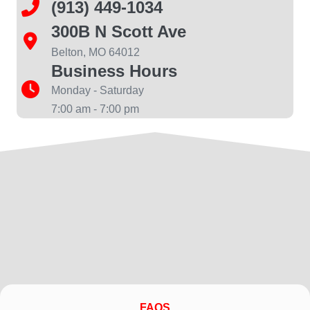
(913) 449-1034
300B N Scott Ave
Belton, MO 64012
Business Hours
Monday - Saturday
7:00 am - 7:00 pm
FAQS