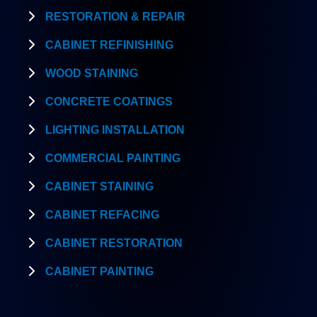
RESTORATION & REPAIR
CABINET REFINISHING
WOOD STAINING
CONCRETE COATINGS
LIGHTING INSTALLATION
COMMERCIAL PAINTING
CABINET STAINING
CABINET REFACING
CABINET RESTORATION
CABINET PAINTING