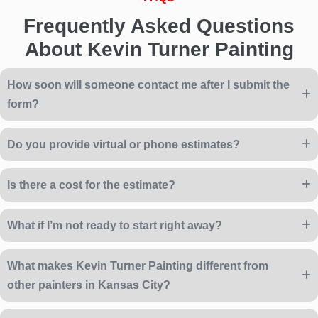
Frequently Asked Questions
About Kevin Turner Painting
How soon will someone contact me after I submit the
form?
Do you provide virtual or phone estimates?
Is there a cost for the estimate?
What if I’m not ready to start right away?
What makes Kevin Turner Painting different from
other painters in Kansas City?