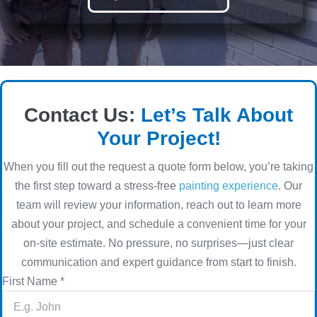
Contact Us:
Let’s Talk About
Your Project!
When you fill out the request a quote form below, you’re taking
the first step toward a stress-free
painting experience
. Our
team will review your information, reach out to learn more
about your project, and schedule a convenient time for your
on-site estimate. No pressure, no surprises—just clear
communication and expert guidance from start to finish.
First Name
*