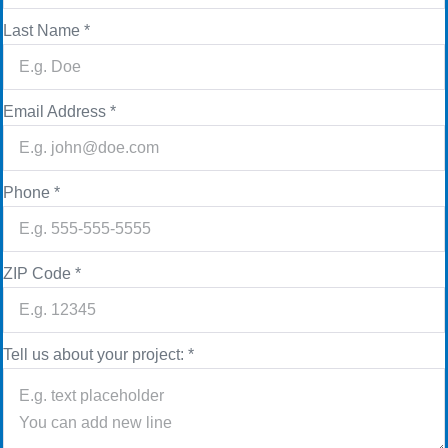
Last Name
*
Email Address
*
Phone
*
ZIP Code
*
Tell us about your project:
*