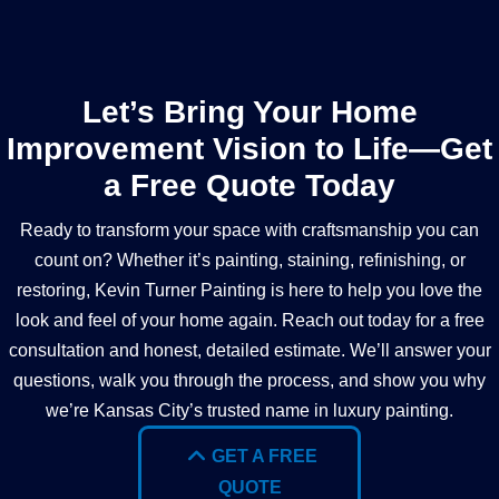
Let’s Bring Your Home
Improvement Vision to Life—Get
a Free Quote Today
Ready to transform your space with craftsmanship you can
count on? Whether it’s painting, staining, refinishing, or
restoring, Kevin Turner Painting is here to help you love the
look and feel of your home again. Reach out today for a free
consultation and honest, detailed estimate. We’ll answer your
questions, walk you through the process, and show you why
we’re Kansas City’s trusted name in luxury painting.
GET A FREE
QUOTE