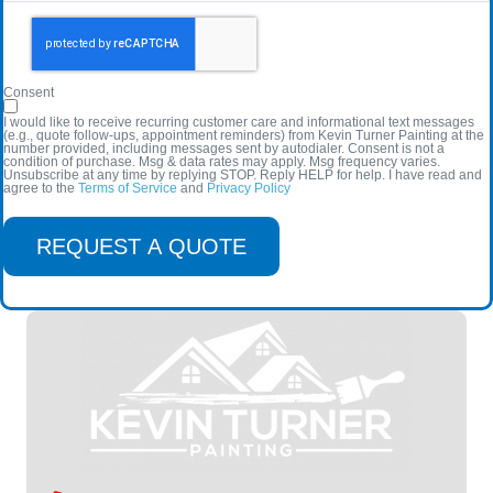
Consent
I would like to receive recurring customer care and informational text messages
(e.g., quote follow-ups, appointment reminders) from Kevin Turner Painting at the
number provided, including messages sent by autodialer. Consent is not a
condition of purchase. Msg & data rates may apply. Msg frequency varies.
Unsubscribe at any time by replying STOP. Reply HELP for help. I have read and
agree to the
Terms of Service
and
Privacy Policy
REQUEST A QUOTE