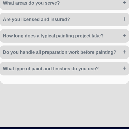
What areas do you serve?
Are you licensed and insured?
How long does a typical painting project take?
Do you handle all preparation work before painting?
What type of paint and finishes do you use?