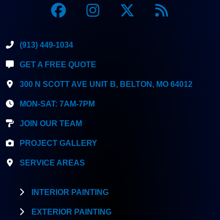
(913) 449-1034
GET A FREE QUOTE
300 N SCOTT AVE UNIT B, BELTON, MO 64012
MON-SAT: 7AM-7PM
JOIN OUR TEAM
PROJECT GALLERY
SERVICE AREAS
INTERIOR PAINTING
EXTERIOR PAINTING