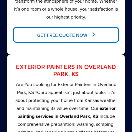
transform the atmosphere of your home. Whether
it’s one room or a whole house, your satisfaction is
our highest priority.
GET FREE QUOTE NOW
EXTERIOR PAINTERS IN OVERLAND
PARK, KS
Are You Looking for Exterior Painters in Overland
Park, KS ?Curb appeal isn’t just about looks—it’s
about protecting your home from Kansas weather
and maintaining its value over time. Our
exterior
painting services in Overland Park, KS
include
comprehensive preparation: washing, scraping,