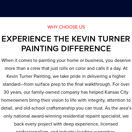
WHY CHOOSE US
EXPERIENCE THE KEVIN TURNER
PAINTING DIFFERENCE
When it comes to painting your home or business, you deserve
more than a crew that just rolls on color and calls it a day. At
Kevin Turner Painting, we take pride in delivering a higher
standard—from surface prep to the final walkthrough. For over
30 years, our family-owned company has helped Kansas City
homeowners bring their vision to life with integrity, attention to
detail, and old-school craftsmanship you can trust. As the area’s
only national award-winning residential repaint specialist, we
back every project with deep experience, licensed
professionalism, and industry-leading warranties.