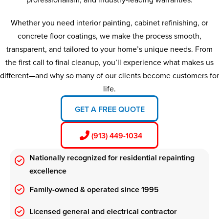
Whether you need interior painting, cabinet refinishing, or
concrete floor coatings, we make the process smooth,
transparent, and tailored to your home’s unique needs. From
the first call to final cleanup, you’ll experience what makes us
different—and why so many of our clients become customers for
life.
GET A FREE QUOTE
(913) 449-1034
Nationally recognized for residential repainting
excellence
Family-owned & operated since 1995
Licensed general and electrical contractor