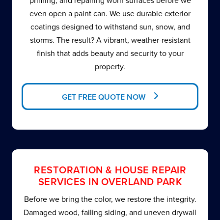
priming, and repairing worn surfaces before we
even open a paint can. We use durable exterior
coatings designed to withstand sun, snow, and
storms. The result? A vibrant, weather-resistant
finish that adds beauty and security to your
property.
GET FREE QUOTE NOW
RESTORATION & HOUSE REPAIR
SERVICES IN OVERLAND PARK
Before we bring the color, we restore the integrity.
Damaged wood, failing siding, and uneven drywall