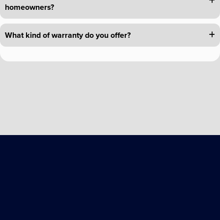
homeowners?
What kind of warranty do you offer?