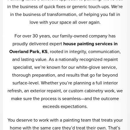
in the business of quick fixes or generic touch-ups. We’re
in the business of transformation, of helping you fall in
love with your space all over again.
For over 30 years, our family-owned company has
proudly delivered expert
house painting services in
Overland Park, KS
, rooted in integrity, communication,
and lasting value. As a nationally recognized repaint
specialist, we’re known for our white-glove service,
thorough preparation, and results that go far beyond
surface-level. Whether you’re planning a full interior
refresh, an exterior repaint, or custom cabinetry work, we
make sure the process is seamless—and the outcome
exceeds expectations.
You deserve to work with a painting team that treats your
home with the same care they’d treat their own. That’s