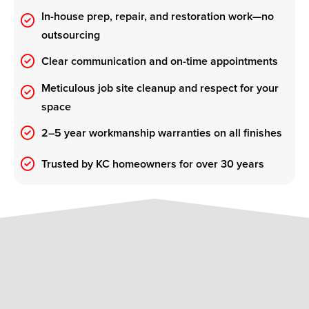
In-house prep, repair, and restoration work—no
outsourcing
Clear communication and on-time appointments
Meticulous job site cleanup and respect for your
space
2–5 year workmanship warranties on all finishes
Trusted by KC homeowners for over 30 years