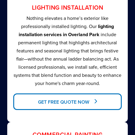
LIGHTING INSTALLATION
Nothing elevates a home’s exterior like
professionally installed lighting. Our
lighting
installation services in Overland Park
include
permanent lighting that highlights architectural
features and seasonal lighting that brings festive
flair—without the annual ladder balancing act. As
licensed professionals, we install safe, efficient
systems that blend function and beauty to enhance
your home's charm year-round.
GET FREE QUOTE NOW
COMMERCIAL PAINTING