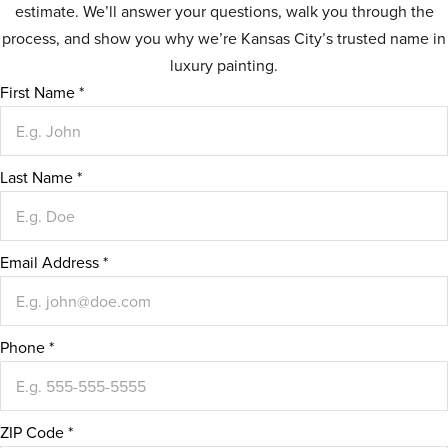
estimate. We’ll answer your questions, walk you through the
process, and show you why we’re Kansas City’s trusted name in
luxury painting.
First Name
*
Last Name
*
Email Address
*
Phone
*
ZIP Code
*