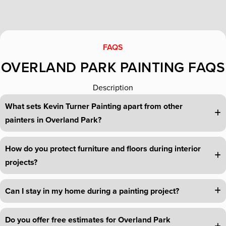
FAQS
OVERLAND PARK PAINTING FAQS
Description
What sets Kevin Turner Painting apart from other
painters in Overland Park?
How do you protect furniture and floors during interior
projects?
Can I stay in my home during a painting project?
Do you offer free estimates for Overland Park