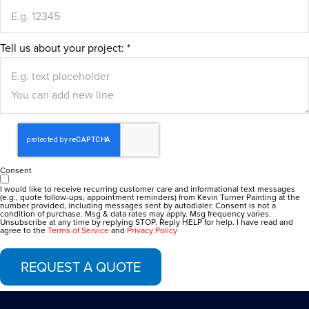
Tell us about your project:
*
Consent
I would like to receive recurring customer care and informational text messages
(e.g., quote follow-ups, appointment reminders) from Kevin Turner Painting at the
number provided, including messages sent by autodialer. Consent is not a
condition of purchase. Msg & data rates may apply. Msg frequency varies.
Unsubscribe at any time by replying STOP. Reply HELP for help. I have read and
agree to the
Terms of Service
and
Privacy Policy
REQUEST A QUOTE