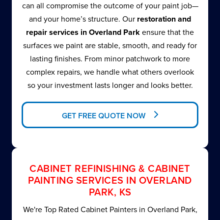
can all compromise the outcome of your paint job—
and your home’s structure. Our
restoration and
repair services in Overland Park
ensure that the
surfaces we paint are stable, smooth, and ready for
lasting finishes. From minor patchwork to more
complex repairs, we handle what others overlook
so your investment lasts longer and looks better.
GET FREE QUOTE NOW
CABINET REFINISHING & CABINET
PAINTING SERVICES IN OVERLAND
PARK, KS
We're Top Rated Cabinet Painters in Overland Park,