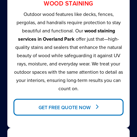
WOOD STAINING
Outdoor wood features like decks, fences,
pergolas, and handrails require protection to stay
beautiful and functional. Our
wood staining
services in Overland Park
offer just that—high-
quality stains and sealers that enhance the natural
beauty of wood while safeguarding it against UV
rays, moisture, and everyday wear. We treat your
outdoor spaces with the same attention to detail as
your interiors, ensuring long-term results you can
count on.
GET FREE QUOTE NOW