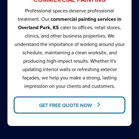
Professional spaces deserve professional
treatment. Our
commercial painting services in
Overland Park, KS
cater to offices, retail stores,
clinics, and other business properties. We
understand the importance of working around your
schedule, maintaining a clean worksite, and
producing high-impact results. Whether it's
updating interior walls or refreshing exterior
façades, we help you make a strong, lasting
impression on your clients and customers.
GET FREE QUOTE NOW