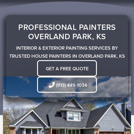
Skip
to
content
PROFESSIONAL PAINTERS
OVERLAND PARK, KS
INTERIOR & EXTERIOR PAINTING SERVICES BY
TRUSTED HOUSE PAINTERS IN OVERLAND PARK, KS
GET A FREE QUOTE
(913) 449-1034