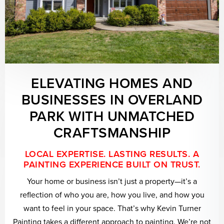
ELEVATING HOMES AND
BUSINESSES IN OVERLAND
PARK WITH UNMATCHED
CRAFTSMANSHIP
LOCAL EXPERTISE. LASTING RESULTS. A
PAINTING EXPERIENCE BUILT ON TRUST.
Your home or business isn’t just a property—it’s a
reflection of who you are, how you live, and how you
want to feel in your space. That’s why Kevin Turner
Painting takes a different approach to painting. We’re not