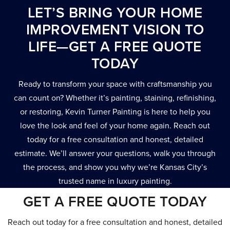
LET’S BRING YOUR HOME
IMPROVEMENT VISION TO
LIFE—GET A FREE QUOTE
TODAY
Ready to transform your space with craftsmanship you
can count on? Whether it’s painting, staining, refinishing,
or restoring, Kevin Turner Painting is here to help you
love the look and feel of your home again. Reach out
today for a free consultation and honest, detailed
estimate. We’ll answer your questions, walk you through
the process, and show you why we’re Kansas City’s
trusted name in luxury painting.
GET A FREE QUOTE TODAY
Reach out today for a free consultation and honest, detailed