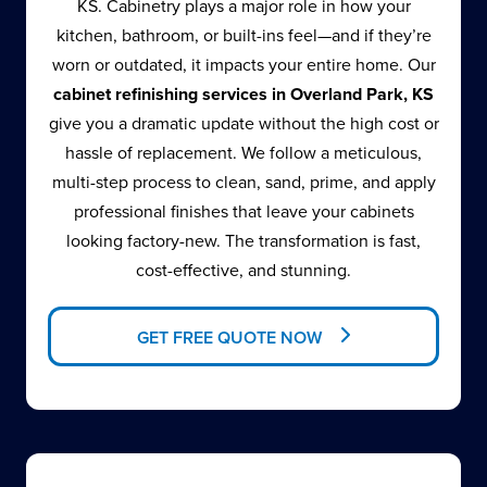
KS. Cabinetry plays a major role in how your
kitchen, bathroom, or built-ins feel—and if they’re
worn or outdated, it impacts your entire home. Our
cabinet refinishing services in Overland Park, KS
give you a dramatic update without the high cost or
hassle of replacement. We follow a meticulous,
multi-step process to clean, sand, prime, and apply
professional finishes that leave your cabinets
looking factory-new. The transformation is fast,
cost-effective, and stunning.
GET FREE QUOTE NOW