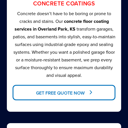
CONCRETE COATINGS
Concrete doesn’t have to be boring or prone to
cracks and stains. Our
concrete floor coating
services in Overland Park, KS
transform garages,
patios, and basements into stylish, easy-to-maintain
surfaces using industrial-grade epoxy and sealing
systems. Whether you want a polished garage floor
or a moisture-resistant basement, we prep every
surface thoroughly to ensure maximum durability
and visual appeal.
GET FREE QUOTE NOW