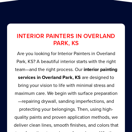
INTERIOR PAINTERS IN OVERLAND
PARK, KS
Are you looking for Interior Painters in Overland
Park, KS? A beautiful interior starts with the right
team—and the right process. Our
interior painting
services in Overland Park, KS
are designed to
bring your vision to life with minimal stress and
maximum care. We begin with surface preparation
—repairing drywall, sanding imperfections, and
protecting your belongings. Then, using high-
quality paints and proven application methods, we
deliver clean lines, smooth finishes, and colors that