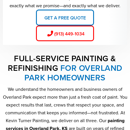
exactly what we promise—and exactly what we deliver.
GET A FREE QUOTE
(913) 449-1034
FULL-SERVICE PAINTING &
REFINISHING
FOR OVERLAND
PARK HOMEOWNERS
We understand the homeowners and business owners of
Overland Park expect more than just a fresh coat of paint. You
expect results that last, crews that respect your space, and
communication that keeps you informed—not frustrated. At
Kevin Turner Painting, we deliver on all three. Our
painting
services in Overland Park, KS
are built on years of refined