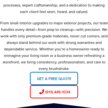
processes, expert craftsmanship, and a dedication to making
each client feel seen, heard, and valued.
From small interior upgrades to major exterior projects, our team
handles every detail—from prep to cleanup—with precision. We
work with only premium-grade materials, never cut corners, and
always stand behind our work with strong warranties and
dependable service. Whether you’re a homeowner ready to
reimagine your living room or a business owner refreshing a
storefront, we bring consistency, professionalism, and care to
every brushstroke.
GET A FREE QUOTE
(913) 449-1034